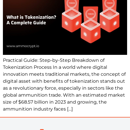
Practical Guide: Step-by-Step Breakdown of
Tokenization Process In a world where digital
innovation meets traditional markets, the concept of
digital asset with benefits of tokenization stands out
as a revolutionary force, especially in sectors like the
global ammunition trade. With an estimated market
size of $68.57 billion in 2023 and growing, the
ammunition industry faces […]