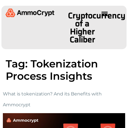
Cryptocurrency
of a
Higher
Caliber
Tag:
Tokenization
Process Insights
What is tokenization? And its Benefits with
Ammocrypt