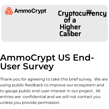
Cryptocurrency
of a
Higher
Caliber
AmmoCrypt US End-
User Survey
Thank you for agreeing to take this brief survey. We are
using public feedback to improve our ecosystem and
to gauge public end-user interest in our project. All
entries are confidential and we will not contact you
unless you provide permission.