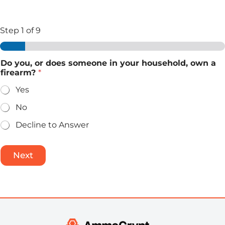
Step
1
of 9
Do you, or does someone in your household, own a
firearm?
*
Yes
No
Decline to Answer
Next