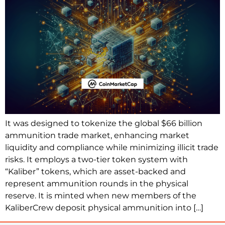
It was designed to tokenize the global $66 billion
ammunition trade market, enhancing market
liquidity and compliance while minimizing illicit trade
risks. It employs a two-tier token system with
“Kaliber” tokens, which are asset-backed and
represent ammunition rounds in the physical
reserve. It is minted when new members of the
KaliberCrew deposit physical ammunition into […]