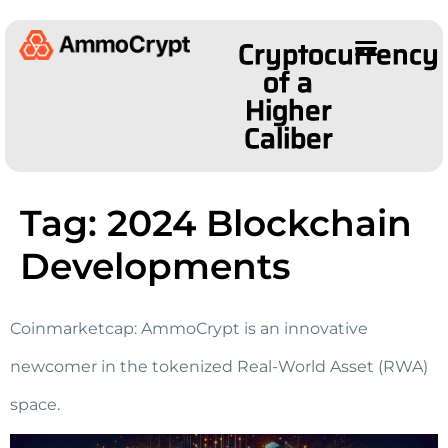
Cryptocurrency
of a
Higher
Caliber
Tag:
2024 Blockchain
Developments
Coinmarketcap: AmmoCrypt is an innovative
newcomer in the tokenized Real-World Asset (RWA)
space.